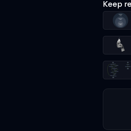
Keep r