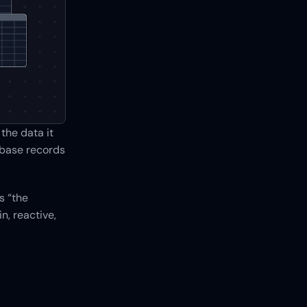
he data it 
base records 
 “the 
, reactive, 