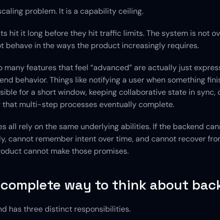
scaling problem. It is a capability ceiling.
 hit it long before they hit traffic limits. The system is not ov
t behave in the ways the product increasingly requires.
o many features that feel “advanced” are actually just express
nd behavior. Things like notifying a user when something fini
sible for a short window, keeping collaborative state in sync, o
 that multi-step processes eventually complete.
s all rely on the same underlying abilities. If the backend can
y, cannot remember intent over time, and cannot recover from
 product cannot make those promises.
 complete way to think about bac
d has three distinct responsibilities.