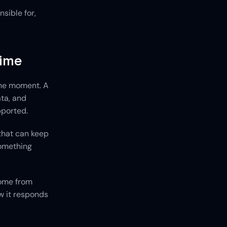
ible for, 
time
he moment. A 
ta, and 
pported.
hat can keep 
omething 
ome from 
 it responds 