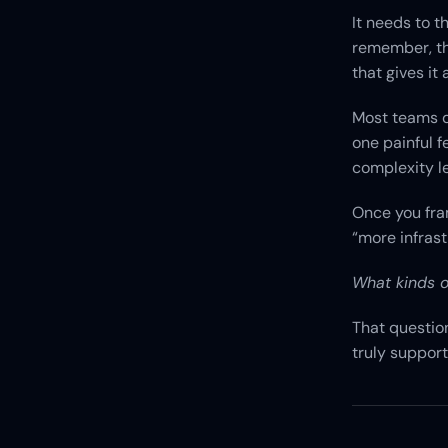
It needs to t
remember, thr
that gives it
Most teams de
one painful f
complexity l
Once you fra
“more infras
What kinds o
That questio
truly support