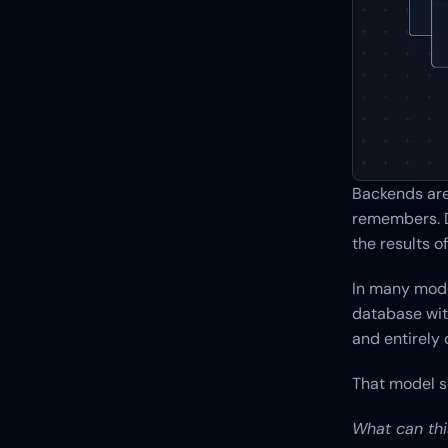
Backends are 
remembers. D
the results 
In many mode
database with
and entirely
That model s
What can thi