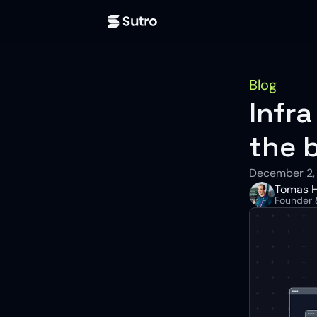
Blog
Infra
the 
December 2,
Tomas H
Founder