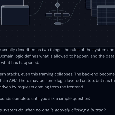
usually described as two things: the rules of the system and t
omain logic defines what is allowed to happen, and the data
of what has happened.
rn stacks, even this framing collapses. The backend becomes
 an API.” There may be some logic layered on top, but it is thin
 driven by requests coming from the frontend.
ounds complete until you ask a simple question:
s system do when no one is actively clicking a button?