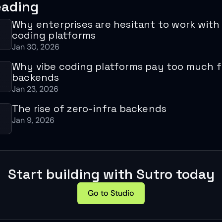
eading
Why enterprises are hesitant to work with
coding platforms
Jan 30, 2026
Why vibe coding platforms pay too much fo
backends
Jan 23, 2026
The rise of zero-infra backends
Jan 9, 2026
Start building with Sutro today
Go to Studio