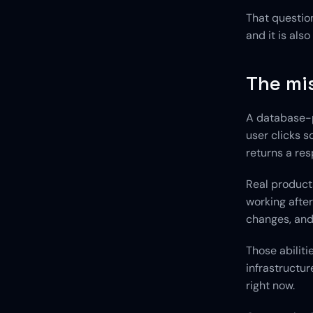
That question
and it is als
The mis
A database-p
user clicks s
returns a re
Real product
working after
changes, and 
Those abilit
infrastructur
right now.