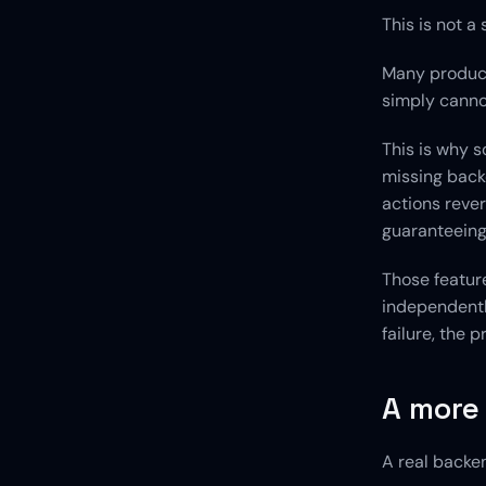
This is not a 
Many products
simply canno
This is why s
missing backe
actions rever
guaranteeing
Those feature
independentl
failure, the
A more
A real backen