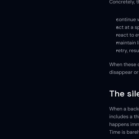
Concretely, t
continue w
act at a s
react to e
maintain l
retry, res
When these ca
disappear or 
The sil
When a backen
includes a th
happens immed
Time is barel