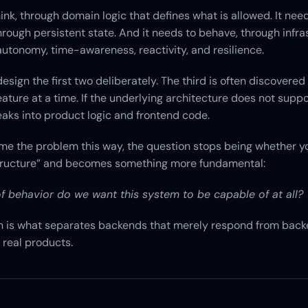
hink, through domain logic that defines what is allowed. It need
ough persistent state. And it needs to behave, through infras
 autonomy, time-awareness, reactivity, and resilience.
sign the first two deliberately. The third is often discovered 
eature at a time. If the underlying architecture does not support
eaks into product logic and frontend code.
me the problem this way, the question stops being whether y
tructure” and becomes something more fundamental:
f behavior do we want this system to be capable of at all?
n is what separates backends that merely respond from backe
 real products.