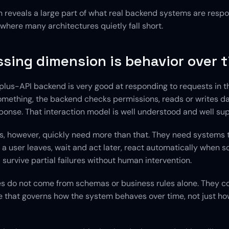
 reveals a large part of what real backend systems are respons
o where many architectures quietly fall short.
sing dimension is behavior over 
lus-API backend is very good at responding to requests in t
omething, the backend checks permissions, reads or writes da
sponse. That interaction model is well understood and well su
s, however, quickly need more than that. They need systems t
 a user leaves, wait and act later, react automatically when s
survive partial failures without human intervention.
ies do not come from schemas or business rules alone. They c
e that governs how the system behaves over time, not just how