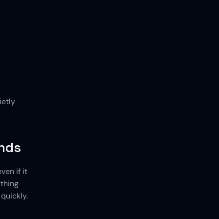
etly 
ends
n if it 
thing 
uickly. 