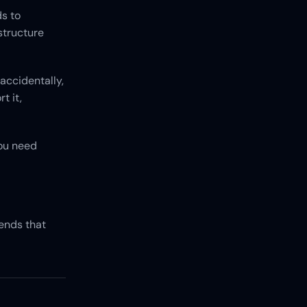
s to 
tructure 
accidentally, 
 it, 
ou need 
nds that 