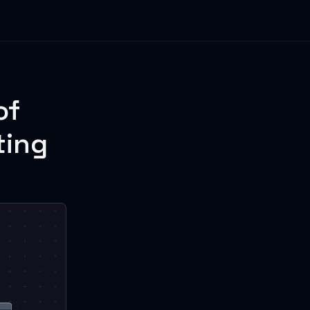
f 
ting