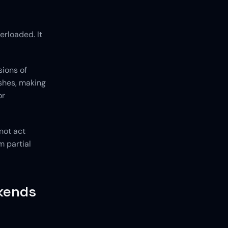
erloaded. It 
ions of 
shes, making 
r 
not act 
 partial 
kends