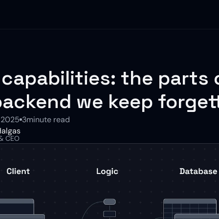
 capabilities: the parts o
backend we keep forget
 2025
3
minute read
algas
 & CEO