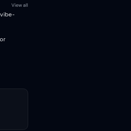
View all
 vibe-
r 