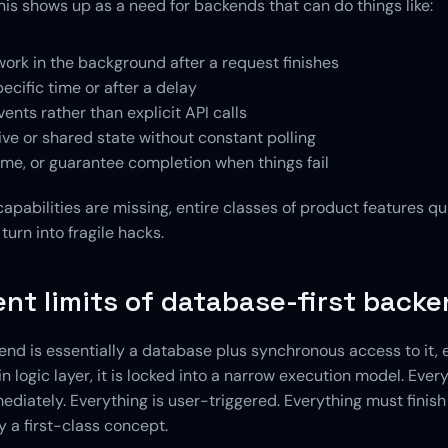
his shows up as a need for backends that can do things like:
ork in the background after a request finishes
pecific time or after a delay
vents rather than explicit API calls
ive or shared state without constant polling
ume, or guarantee completion when things fail
pabilities are missing, entire classes of product features qui
turn into fragile hacks.
ent limits of database-first back
d is essentially a database plus synchronous access to it, eve
in logic layer, it is locked into a narrow execution model. Every
iately. Everything is user-triggered. Everything must finish q
y a first-class concept.